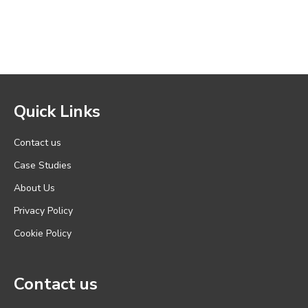
Quick Links
Contact us
Case Studies
About Us
Privacy Policy
Cookie Policy
Contact us