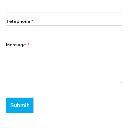
Telephone
*
Message
*
Submit