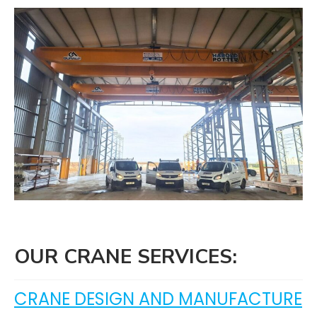
OUR CRANE SERVICES:
CRANE DESIGN AND MANUFACTURE