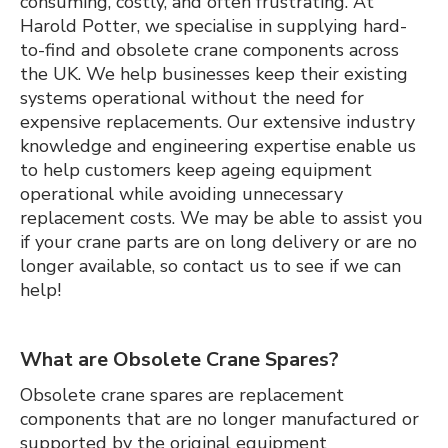
consuming, costly, and often frustrating. At
Harold Potter, we specialise in supplying hard-
to-find and obsolete crane components across
the UK. We help businesses keep their existing
systems operational without the need for
expensive replacements. Our extensive industry
knowledge and engineering expertise enable us
to help customers keep ageing equipment
operational while avoiding unnecessary
replacement costs. We may be able to assist you
if your crane parts are on long delivery or are no
longer available, so contact us to see if we can
help!
What are Obsolete Crane Spares?
Obsolete crane spares are replacement
components that are no longer manufactured or
supported by the original equipment