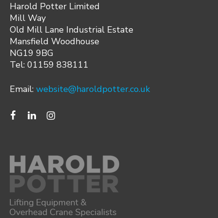
Harold Potter Limited
Mill Way
Old Mill Lane Industrial Estate
Mansfield Woodhouse
NG19 9BG
Tel: 01159 838111
Email:
website@haroldpotter.co.uk