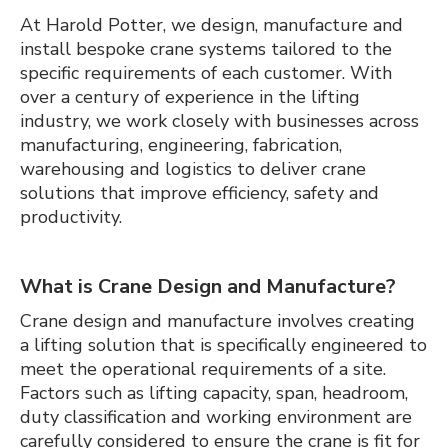
At Harold Potter, we design, manufacture and
install bespoke crane systems tailored to the
specific requirements of each customer. With
over a century of experience in the lifting
industry, we work closely with businesses across
manufacturing, engineering, fabrication,
warehousing and logistics to deliver crane
solutions that improve efficiency, safety and
productivity.
What is Crane Design and Manufacture?
Crane design and manufacture involves creating
a lifting solution that is specifically engineered to
meet the operational requirements of a site.
Factors such as lifting capacity, span, headroom,
duty classification and working environment are
carefully considered to ensure the crane is fit for