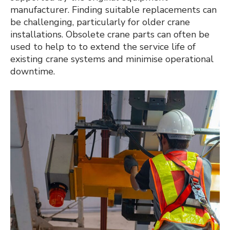
manufacturer. Finding suitable replacements can
be challenging, particularly for older crane
installations. Obsolete crane parts can often be
used to help to to extend the service life of
existing crane systems and minimise operational
downtime.