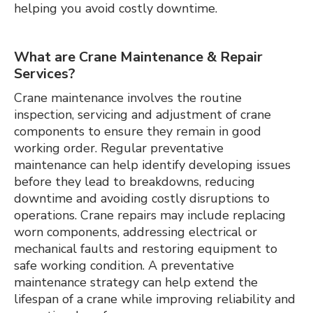
helping you avoid costly downtime.
What are Crane Maintenance & Repair
Services?
Crane maintenance involves the routine
inspection, servicing and adjustment of crane
components to ensure they remain in good
working order. Regular preventative
maintenance can help identify developing issues
before they lead to breakdowns, reducing
downtime and avoiding costly disruptions to
operations. Crane repairs may include replacing
worn components, addressing electrical or
mechanical faults and restoring equipment to
safe working condition. A preventative
maintenance strategy can help extend the
lifespan of a crane while improving reliability and