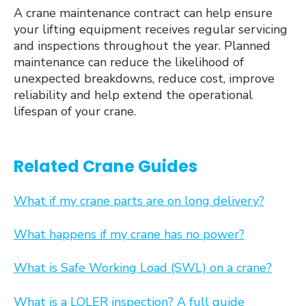
A crane maintenance contract can help ensure
your lifting equipment receives regular servicing
and inspections throughout the year. Planned
maintenance can reduce the likelihood of
unexpected breakdowns, reduce cost, improve
reliability and help extend the operational
lifespan of your crane.
Related Crane Guides
What if my crane parts are on long delivery?
What happens if my crane has no power?
What is Safe Working Load (SWL) on a crane?
What is a LOLER inspection? A full guide