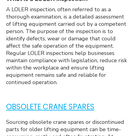
A LOLER inspection, often referred to as a
thorough examination, is a detailed assessment
of lifting equipment carried out by a competent
person. The purpose of the inspection is to
identify defects, wear or damage that could
affect the safe operation of the equipment.
Regular LOLER inspections help businesses
maintain compliance with legislation, reduce risk
within the workplace and ensure lifting
equipment remains safe and reliable for
continued operation.
OBSOLETE CRANE SPARES
Sourcing obsolete crane spares or discontinued
parts for older lifting equipment can be time-