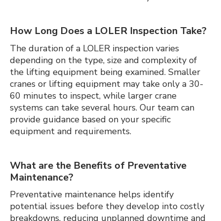
How Long Does a LOLER Inspection Take?
The duration of a LOLER inspection varies
depending on the type, size and complexity of
the lifting equipment being examined. Smaller
cranes or lifting equipment may take only a 30-
60 minutes to inspect, while larger crane
systems can take several hours. Our team can
provide guidance based on your specific
equipment and requirements.
What are the Benefits of Preventative
Maintenance?
Preventative maintenance helps identify
potential issues before they develop into costly
breakdowns, reducing unplanned downtime and