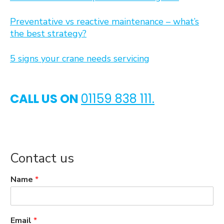
Preventative vs reactive maintenance – what’s
the best strategy?
5 signs your crane needs servicing
CALL US ON
01159 838 111.
Contact us
Name
*
Email
*