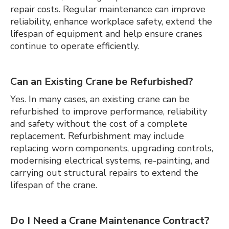
repair costs. Regular maintenance can improve
reliability, enhance workplace safety, extend the
lifespan of equipment and help ensure cranes
continue to operate efficiently.
Can an Existing Crane be Refurbished?
Yes. In many cases, an existing crane can be
refurbished to improve performance, reliability
and safety without the cost of a complete
replacement. Refurbishment may include
replacing worn components, upgrading controls,
modernising electrical systems, re-painting, and
carrying out structural repairs to extend the
lifespan of the crane.
Do I Need a Crane Maintenance Contract?