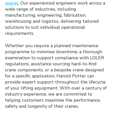
spares
. Our experienced engineers work across a
wide range of industries, including
manufacturing, engineering, fabrication,
warehousing and logistics, delivering tailored
solutions to suit individual operational
requirements.
Whether you require a planned maintenance
programme to minimise downtime, a thorough
examination to support compliance with LOLER
regulations, assistance sourcing hard-to-find
crane components, or a bespoke crane designed
for a specific application, Harold Potter can
provide expert support throughout the lifecycle
of your lifting equipment. With over a century of
industry experience, we are committed to
helping customers maximise the performance,
safety and longevity of their cranes.