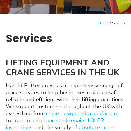
menu
Case Studies
Crane Guides
Home
/
Services
Expan
About Us
Services
child
menu
Contact us
LIFTING EQUIPMENT AND
CRANE SERVICES IN THE UK
Harold Potter provide a comprehensive range of
crane services to help businesses maintain safe,
reliable and efficient with their lifting operations.
We support customers throughout the UK with
everything from
crane design and manufacture
to
crane maintenance and repairs
,
LOLER
inspections
, and the supply of
obsolete crane