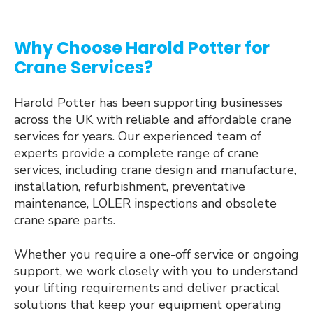
Why Choose Harold Potter for
Crane Services?
Harold Potter has been supporting businesses
across the UK with reliable and affordable crane
services for years. Our experienced team of
experts provide a complete range of crane
services, including crane design and manufacture,
installation, refurbishment, preventative
maintenance, LOLER inspections and obsolete
crane spare parts.
Whether you require a one-off service or ongoing
support, we work closely with you to understand
your lifting requirements and deliver practical
solutions that keep your equipment operating