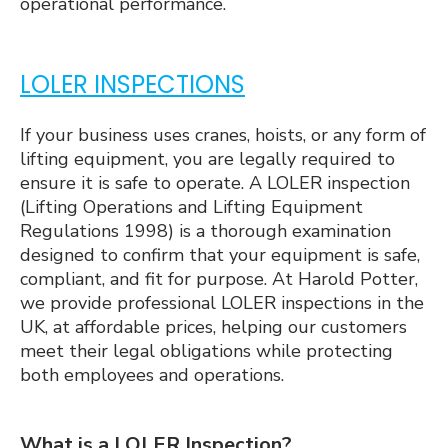
operational performance.
LOLER INSPECTIONS
If your business uses cranes, hoists, or any form of
lifting equipment, you are legally required to
ensure it is safe to operate. A LOLER inspection
(Lifting Operations and Lifting Equipment
Regulations 1998) is a thorough examination
designed to confirm that your equipment is safe,
compliant, and fit for purpose. At Harold Potter,
we provide professional LOLER inspections in the
UK, at affordable prices, helping our customers
meet their legal obligations while protecting
both employees and operations.
What is a LOLER Inspection?