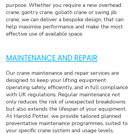
purpose. Whether you require a new overhead
crane, gantry crane, goliath crane or swing jib
crane, we can deliver a bespoke design, that can
help maximise performance and make the most
effective use of available space.
MAINTENANCE AND REPAIR
Our crane maintenance and repair services are
designed to keep your lifting equipment
operating safely, efficiently, and in full compliance
with UK regulations. Regular maintenance not
only reduces the risk of unexpected breakdowns
but also extends the lifespan of your equipment.
At Harold Potter, we provide tailored planned
preventative maintenance programmes, suited to
your specific crane system and usage levels,