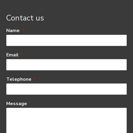
Contact us
Name
*
Email
*
Telephone
*
Message
*