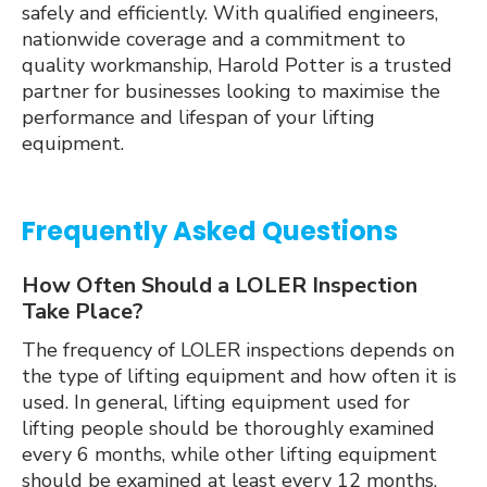
safely and efficiently. With qualified engineers,
nationwide coverage and a commitment to
quality workmanship, Harold Potter is a trusted
partner for businesses looking to maximise the
performance and lifespan of your lifting
equipment.
Frequently Asked Questions
How Often Should a LOLER Inspection
Take Place?
The frequency of LOLER inspections depends on
the type of lifting equipment and how often it is
used. In general, lifting equipment used for
lifting people should be thoroughly examined
every 6 months, while other lifting equipment
should be examined at least every 12 months.