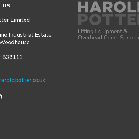
 us
tter Limited
ane Industrial Estate
 Woodhouse
G
9 838111
aroldpotter.co.uk