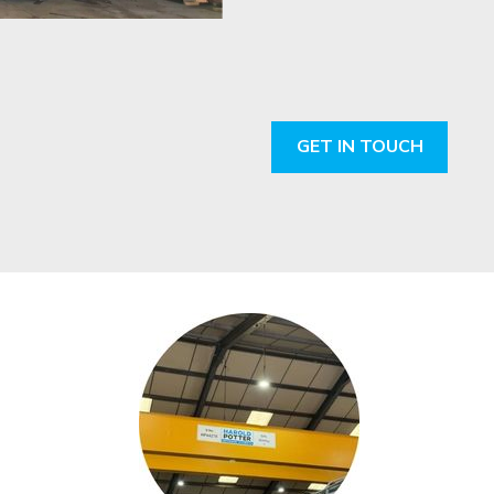
GET IN TOUCH