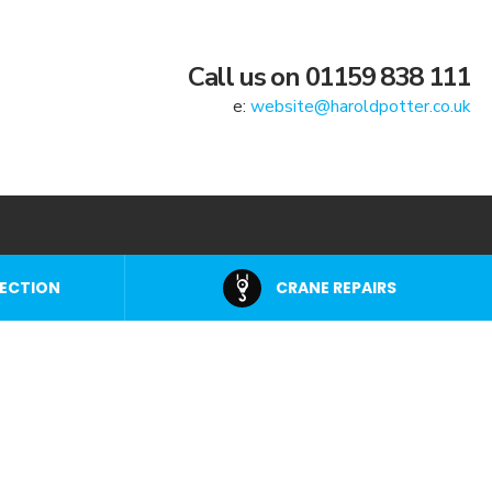
Call us on
01159 838 111
e:
website@haroldpotter.co.uk
PECTION
CRANE REPAIRS