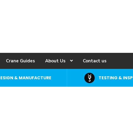
Crane Guides
About Us
Contact us
ESIGN & MANUFACTURE
TESTING & INS
uipment &
rane Specialists