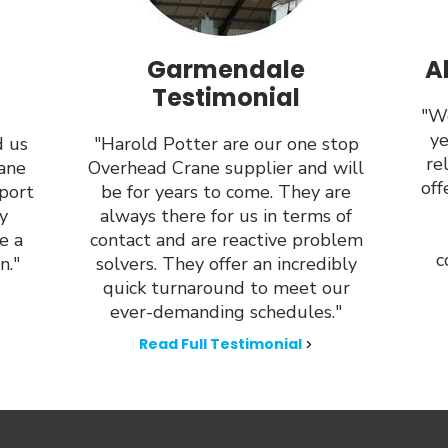
Garmendale
A
Testimonial
"We
ye
d us
"Harold Potter are our one stop
re
rane
Overhead Crane supplier and will
off
port
be for years to come. They are
y
always there for us in terms of
e a
contact and are reactive problem
c
n."
solvers. They offer an incredibly
quick turnaround to meet our
ever-demanding schedules."
Read Full Testimonial