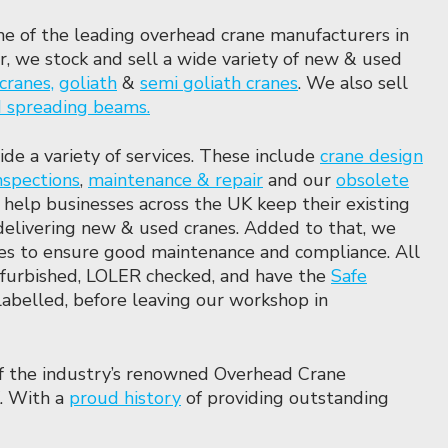
ne of the leading overhead crane manufacturers in
, we stock and sell a wide variety of new & used
cranes,
goliath
&
semi
goliath cranes
. We also sell
nd spreading beams.
ide a variety of services. These include
crane design
nspections
,
maintenance & repair
and our
obsolete
 help businesses across the UK keep their existing
delivering new & used cranes. Added to that, we
ces to ensure good maintenance and compliance. All
refurbished, LOLER checked, and have the
Safe
labelled, before leaving our workshop in
f the industry’s renowned Overhead Crane
. With a
proud history
of providing outstanding