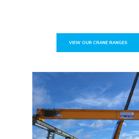
Since 1921.
Crane & Parts Sales. Design & Ma
VIEW OUR CRANE RANGES