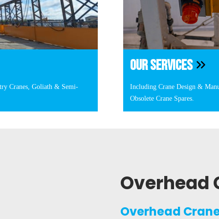
OUR SERVICES
try Cranes, Goliath & Semi-
Including Crane Design & Manu
Obsolete Crane Spares.
Overhead 
Overhead Crane 