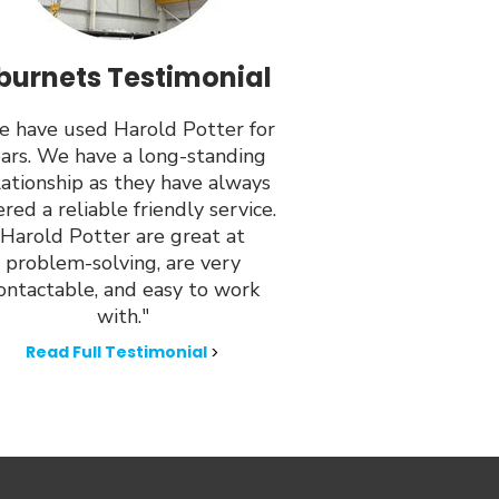
burnets Testimonial
 have used Harold Potter for
ars. We have a long-standing
lationship as they have always
ered a reliable friendly service.
Harold Potter are great at
problem-solving, are very
ontactable, and easy to work
with."
Read Full Testimonial