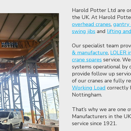
Harold Potter Ltd are o
the UK. At Harold Potter
overhead cranes
,
gantry 
swing jibs
and
lifting a
Our specialist team prov
& manufacture
,
LOLER i
crane spares
service. We
systems operational by 
provide follow up servi
of our cranes are fully 
Working Load
correctly 
Nottingham.
That’s why we are one o
Manufacturers in the UK
service since 1921.