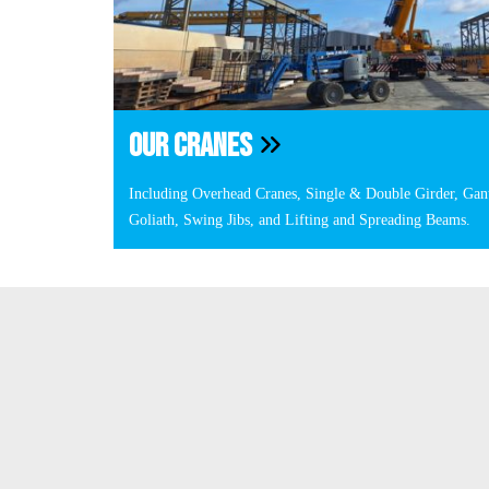
OUR CRANES
Including Overhead Cranes, Single & Double Girder, Gan
Goliath, Swing Jibs, and Lifting and Spreading Beams.