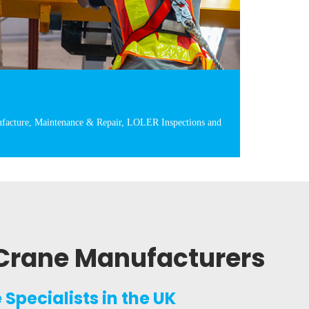
facture, Maintenance & Repair, LOLER Inspections and
Crane Manufacturers
Specialists in the UK