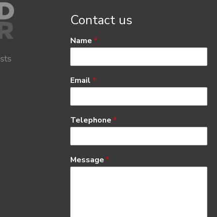
Contact us
Name
*
Email
*
Telephone
*
Message
*