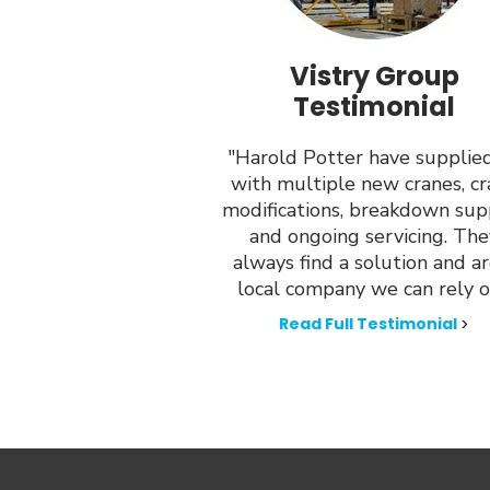
Vistry Group
Testimonial
"Harold Potter have supplie
with multiple new cranes, c
modifications, breakdown sup
and ongoing servicing. The
always find a solution and ar
local company we can rely o
Read Full Testimonial