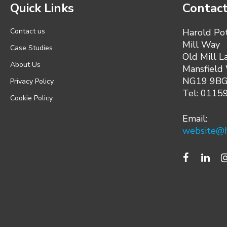
Quick Links
Contact
Contact us
Harold Po
Mill Way
Case Studies
Old Mill L
About Us
Mansfield
NG19 9B
Privacy Policy
Tel: 0115
Cookie Policy
Email:
website@h