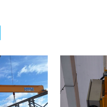
nufacture. Repairs. Testing & Inspection.