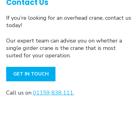
Contact Us
If you’re looking for an overhead crane, contact us
today!
Our expert team can advise you on whether a
single girder crane is the crane that is most
suited for your operation.
GET IN TOUCH
Call us on
01159 838 111
.