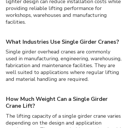
lighter design can reduce installation costs while
providing reliable lifting performance for
workshops, warehouses and manufacturing
facilities.
What Industries Use Single Girder Cranes?
Single girder overhead cranes are commonly
used in manufacturing, engineering, warehousing,
fabrication and maintenance facilities. They are
well suited to applications where regular lifting
and material handling are required.
How Much Weight Can a Single Girder
Crane Lift?
The lifting capacity of a single girder crane varies
depending on the design and application