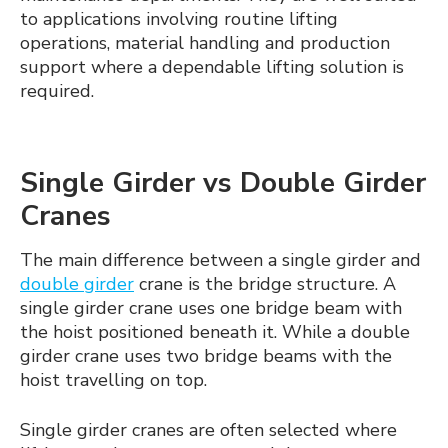
to applications involving routine lifting
operations, material handling and production
support where a dependable lifting solution is
required.
Single Girder vs Double Girder
Cranes
The main difference between a single girder and
double girder
crane is the bridge structure. A
single girder crane uses one bridge beam with
the hoist positioned beneath it. While a double
girder crane uses two bridge beams with the
hoist travelling on top.
Single girder cranes are often selected where