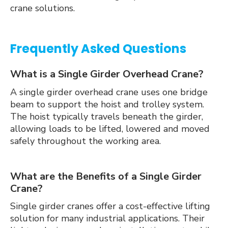
crane solutions.
Frequently Asked Questions
What is a Single Girder Overhead Crane?
A single girder overhead crane uses one bridge
beam to support the hoist and trolley system.
The hoist typically travels beneath the girder,
allowing loads to be lifted, lowered and moved
safely throughout the working area.
What are the Benefits of a Single Girder
Crane?
Single girder cranes offer a cost-effective lifting
solution for many industrial applications. Their