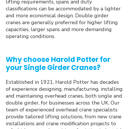
lifting requirements, spans and duty
classifications can be accommodated by a lighter
and more economical design. Double girder
cranes are generally preferred for higher lifting
capacities, larger spans and more demanding
operating conditions.
Why choose Harold Potter for
your Single Girder Cranes?
Established in 1921, Harold Potter has decades
of experience designing, manufacturing, installing
and maintaining overhead cranes, both single and
double girder, for businesses across the UK. Our
team of experienced overhead crane specialists
provide tailored lifting solutions, from new crane
installations and crane modification projects to