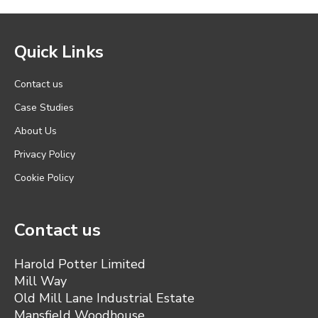
Quick Links
Contact us
Case Studies
About Us
Privacy Policy
Cookie Policy
Contact us
Harold Potter Limited
Mill Way
Old Mill Lane Industrial Estate
Mansfield Woodhouse