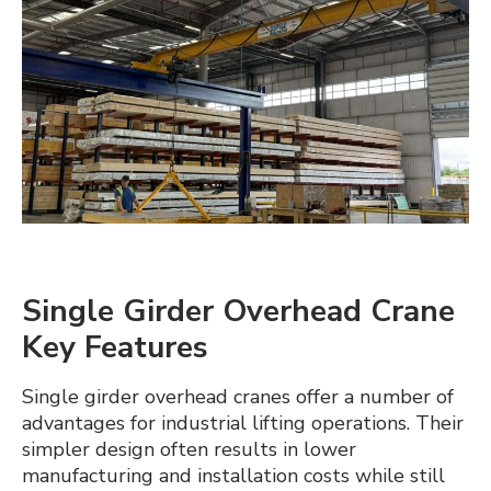
Crane Guides
Expan
About Us
child
menu
Contact us
Single Girder Overhead Crane
Key Features
Single girder overhead cranes offer a number of
advantages for industrial lifting operations. Their
simpler design often results in lower
manufacturing and installation costs while still