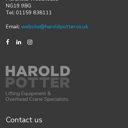
NG19 9BG
Tel: 01159 838111
Email:
website@haroldpotter.co.uk
Contact us