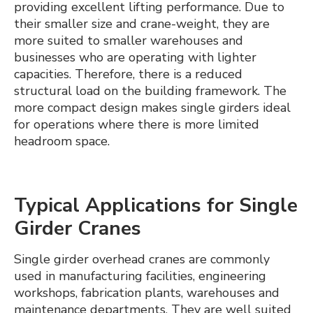
providing excellent lifting performance. Due to
their smaller size and crane-weight, they are
more suited to smaller warehouses and
businesses who are operating with lighter
capacities. Therefore, there is a reduced
structural load on the building framework. The
more compact design makes single girders ideal
for operations where there is more limited
headroom space.
Typical Applications for Single
Girder Cranes
Single girder overhead cranes are commonly
used in manufacturing facilities, engineering
workshops, fabrication plants, warehouses and
maintenance departments. They are well suited