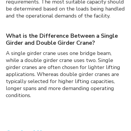
requirements. The most suitable capacity should
be determined based on the loads being handled
and the operational demands of the facility.
What is the Difference Between a Single
Girder and Double Girder Crane?
A single girder crane uses one bridge beam,
while a double girder crane uses two. Single
girder cranes are often chosen for lighter lifting
applications. Whereas double girder cranes are
typically selected for higher lifting capacities,
longer spans and more demanding operating
conditions.