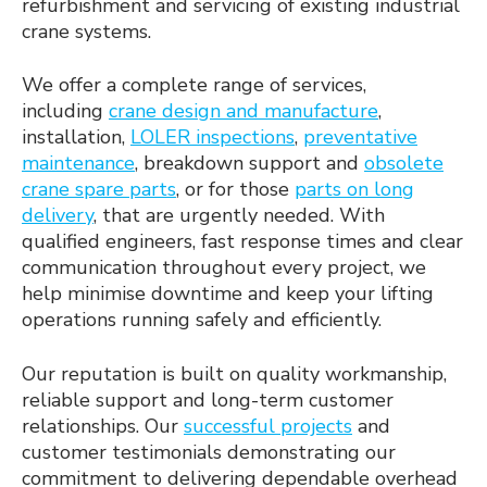
refurbishment and servicing of existing industrial
crane systems.
We offer a complete range of services,
including
crane design and manufacture
,
installation,
LOLER inspections
,
preventative
maintenance
, breakdown support and
obsolete
crane spare parts
, or for those
parts on long
delivery
, that are urgently needed. With
qualified engineers, fast response times and clear
communication throughout every project, we
help minimise downtime and keep your lifting
operations running safely and efficiently.
Our reputation is built on quality workmanship,
reliable support and long-term customer
relationships. Our
successful projects
and
customer testimonials demonstrating our
commitment to delivering dependable overhead