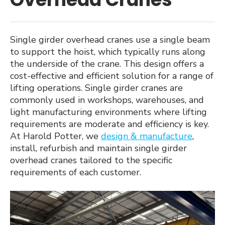
menu
Single Girder Overhead Cranes
Double Girder Overhead Cranes
Single girder overhead cranes use a single beam
to support the hoist, which typically runs along
Gantry Cranes
the underside of the crane. This design offers a
cost-effective and efficient solution for a range of
Goliath Cranes
lifting operations. Single girder cranes are
commonly used in workshops, warehouses, and
Semi-Goliath Cranes
light manufacturing environments where lifting
requirements are moderate and efficiency is key.
Swing Jib Cranes
At Harold Potter, we
design & manufacture
,
install, refurbish and maintain single girder
Lifting and Spreader Beams
overhead cranes tailored to the specific
requirements of each customer.
Expan
Services
child
menu
Case Studies