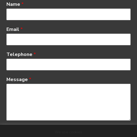
Name
*
Email
*
Telephone
*
Message
*
We use cookies